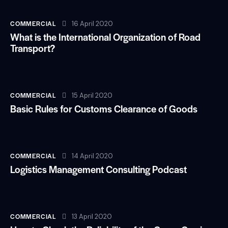
COMMERCIAL
16 April 2020
What is the International Organization of Road
Transport?
COMMERCIAL
15 April 2020
Basic Rules for Customs Clearance of Goods
COMMERCIAL
14 April 2020
Logistics Management Consulting Podcast
COMMERCIAL
13 April 2020