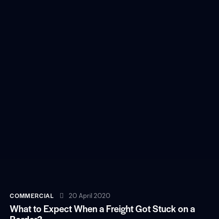
COMMERCIAL
20 April 2020
What to Expect When a Freight Got Stuck on a