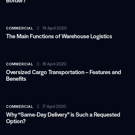
Border?
COMMERCIAL
19 April 2020
The Main Functions of Warehouse Logistics
COMMERCIAL
18 April 2020
Oversized Cargo Transportation – Features and
Benefits
COMMERCIAL
17 April 2020
Why “Same-Day Delivery” is Such a Requested
Option?