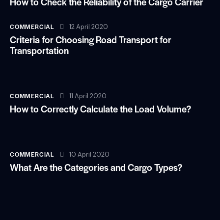
How to Check the Reliability of the Cargo Carrier
COMMERCIAL
12 April 2020
Criteria for Choosing Road Transport for
Transportation
COMMERCIAL
11 April 2020
How to Correctly Calculate the Load Volume?
COMMERCIAL
10 April 2020
What Are the Categories and Cargo Types?