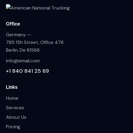
Office
Germany —
785 15h Street, Office 478
Berlin, De 81566
info@email.com
+1 840 841 25 69
Links
Home
Services
About Us
Pricing